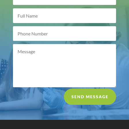
SEND MESSAGE