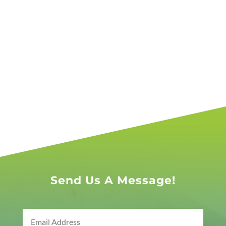
Send Us A Message!