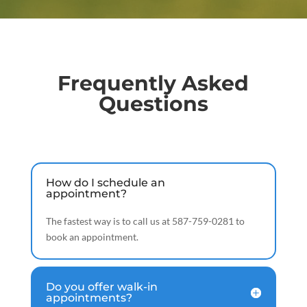
Frequently Asked
Questions
How do I schedule an
appointment?
The fastest way is to call us at 587-759-0281 to
book an appointment.
Do you offer walk-in
appointments?