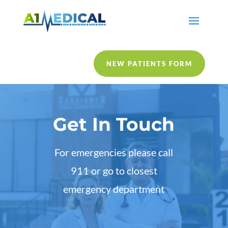
NEW PATIENTS FORM
Get In Touch
For emergencies please call
911 or go to closest
emergency department