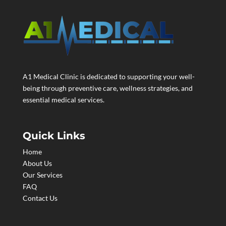
A1 Medical Clinic is dedicated to supporting your well-
being through preventive care, wellness strategies, and
essential medical services.
Quick Links
Home
About Us
Our Services
FAQ
Contact Us