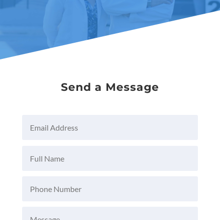
Send a Message