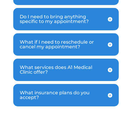
Do I need to bring anything
specific to my appointment?
What if I need to reschedule or
cancel my appointment?
What services does A1 Medical
Clinic offer?
What insurance plans do you
accept?