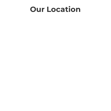
Our Location