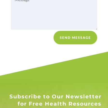
SEND MESSAGE
Subscribe to Our Newsletter
for Free Health Resources