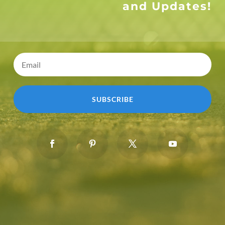
and Updates!
SUBSCRIBE